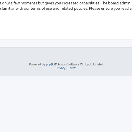
es only a few moments but gives you increased capabilities. The board admini
e familiar with our terms of use and related policies. Please ensure you read
Powered by
phpBB
® Forum Software © phpBB Limited
Privacy
|
Terms