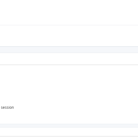
s session