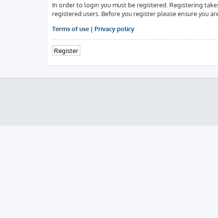
In order to login you must be registered. Registering tak
registered users. Before you register please ensure you ar
Terms of use
|
Privacy policy
Register