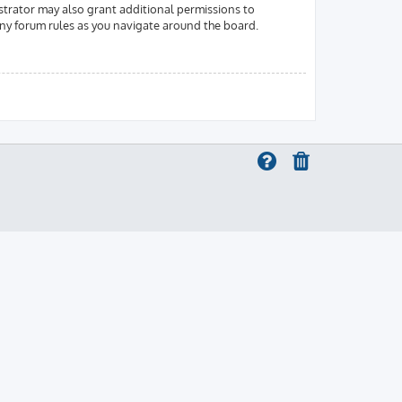
strator may also grant additional permissions to
 any forum rules as you navigate around the board.