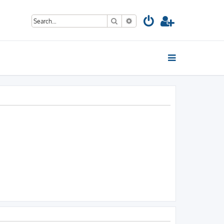
Search
Advanced search