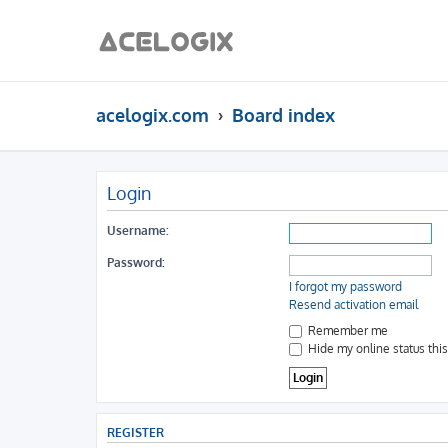
acelogix.com
Board index
Login
Username:
Password:
I forgot my password
Resend activation email
Remember me
Hide my online status thi
REGISTER