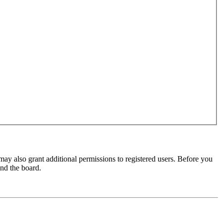
may also grant additional permissions to registered users. Before you
und the board.