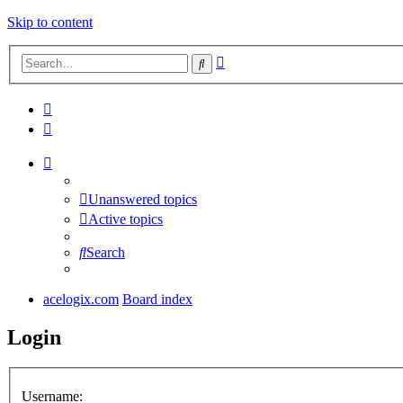
Skip to content
Advanced
Search
search
Unanswered topics
Active topics
Search
acelogix.com
Board index
Login
Username: