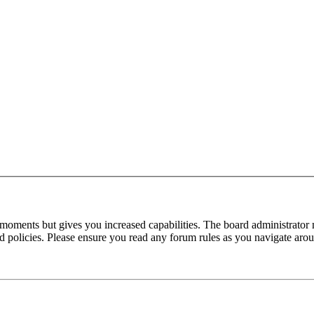
 moments but gives you increased capabilities. The board administrator 
ted policies. Please ensure you read any forum rules as you navigate aro