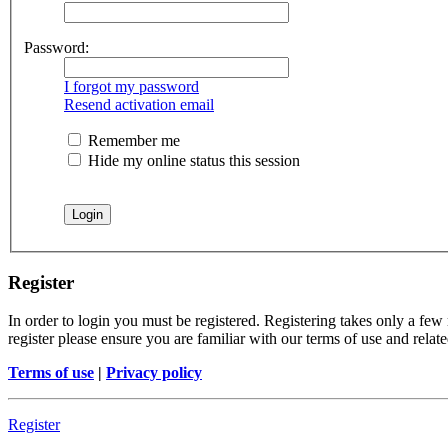
Password:
I forgot my password
Resend activation email
Remember me
Hide my online status this session
Register
In order to login you must be registered. Registering takes only a few
register please ensure you are familiar with our terms of use and rela
Terms of use
|
Privacy policy
Register