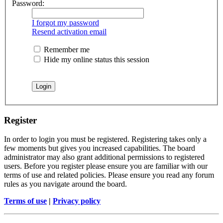
Password:
I forgot my password
Resend activation email
Remember me
Hide my online status this session
Register
In order to login you must be registered. Registering takes only a
few moments but gives you increased capabilities. The board
administrator may also grant additional permissions to registered
users. Before you register please ensure you are familiar with our
terms of use and related policies. Please ensure you read any forum
rules as you navigate around the board.
Terms of use
|
Privacy policy