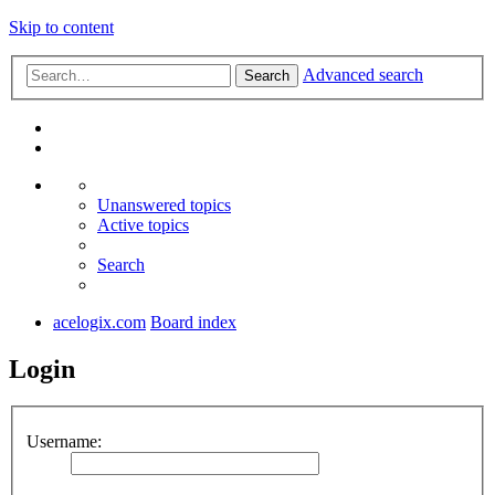
Skip to content
Advanced search
Search
Unanswered topics
Active topics
Search
acelogix.com
Board index
Login
Username: