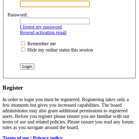
Password:
I forgot my password
Resend activation email
Remember me
Hide my online status this session
Register
In order to login you must be registered. Registering takes only a
few moments but gives you increased capabilities. The board
administrator may also grant additional permissions to registered
users. Before you register please ensure you are familiar with our
terms of use and related policies. Please ensure you read any forum
rules as you navigate around the board.
Terms of use
|
Privacy policy