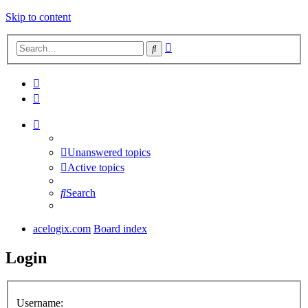
Skip to content
Advanced
Search
search
Unanswered topics
Active topics
Search
acelogix.com
Board index
Login
Username: