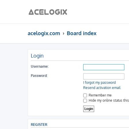
acelogix.com
Board index
Login
Username:
Password:
I forgot my password
Resend activation email
Remember me
Hide my online status thi
REGISTER