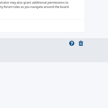
strator may also grant additional permissions to
 any forum rules as you navigate around the board.