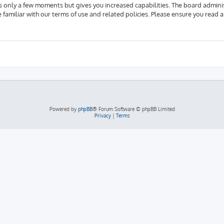
es only a few moments but gives you increased capabilities. The board admini
e familiar with our terms of use and related policies. Please ensure you read
Powered by
phpBB
® Forum Software © phpBB Limited
Privacy
|
Terms