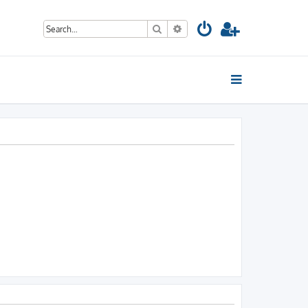
Search
Advanced search