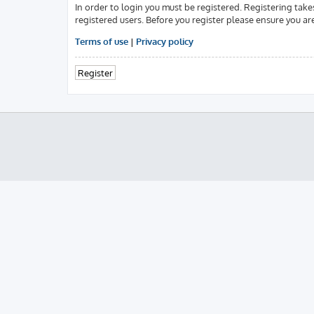
In order to login you must be registered. Registering tak
registered users. Before you register please ensure you ar
Terms of use
|
Privacy policy
Register