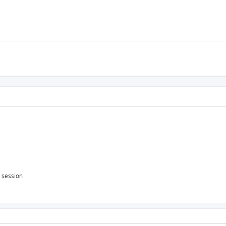
s session