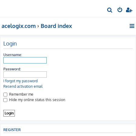
S
e
acelogix.com
Board index
a
r
c
Login
h
Username:
Password:
I forgot my password
Resend activation email
Remember me
Hide my online status this session
REGISTER