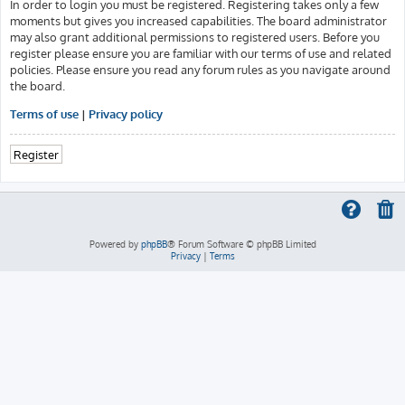
In order to login you must be registered. Registering takes only a few
moments but gives you increased capabilities. The board administrator
may also grant additional permissions to registered users. Before you
register please ensure you are familiar with our terms of use and related
policies. Please ensure you read any forum rules as you navigate around
the board.
Terms of use
|
Privacy policy
Register
Powered by
phpBB
® Forum Software © phpBB Limited
Privacy
|
Terms