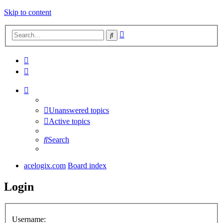
Skip to content
Advanced
Search
search
Unanswered topics
Active topics
Search
acelogix.com
Board index
Login
Username: