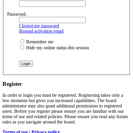
Password:
I forgot my password
Resend activation email
Remember me
Hide my online status this session
Register
In order to login you must be registered. Registering takes only a
few moments but gives you increased capabilities. The board
administrator may also grant additional permissions to registered
users. Before you register please ensure you are familiar with our
terms of use and related policies. Please ensure you read any forum
rules as you navigate around the board.
Terms of use
|
Privacy policy