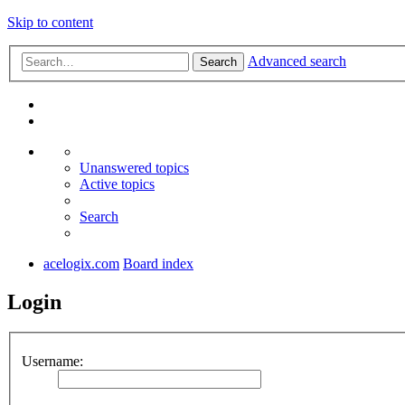
Skip to content
Advanced search
Search
Unanswered topics
Active topics
Search
acelogix.com
Board index
Login
Username: