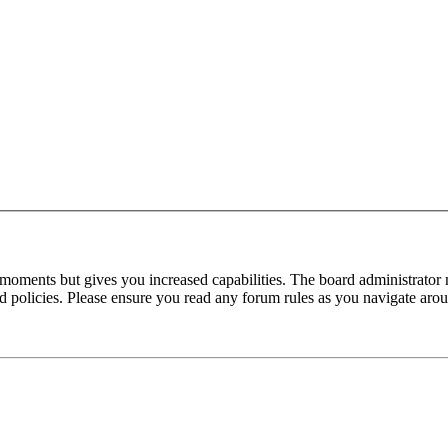
 moments but gives you increased capabilities. The board administrator 
ted policies. Please ensure you read any forum rules as you navigate aro