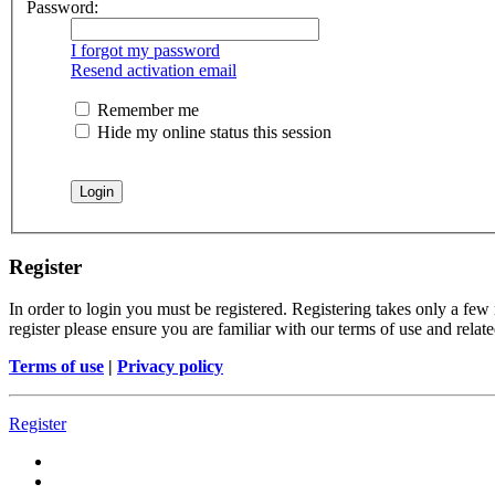
Password:
I forgot my password
Resend activation email
Remember me
Hide my online status this session
Register
In order to login you must be registered. Registering takes only a few
register please ensure you are familiar with our terms of use and rela
Terms of use
|
Privacy policy
Register