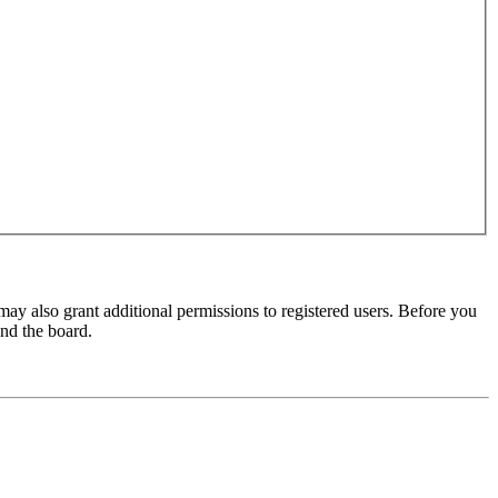
may also grant additional permissions to registered users. Before you
und the board.