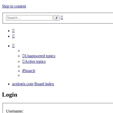
Skip to content
Advanced
Search
search
Unanswered topics
Active topics
Search
acelogix.com
Board index
Login
Username: