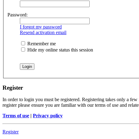
Password:
I forgot my password
Resend activation email
Remember me
Hide my online status this session
Register
In order to login you must be registered. Registering takes only a few
register please ensure you are familiar with our terms of use and rela
Terms of use
|
Privacy policy
Register