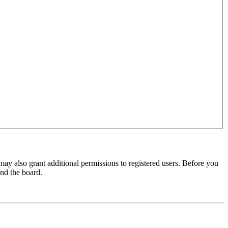
may also grant additional permissions to registered users. Before you
und the board.