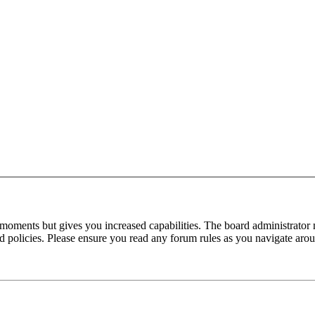
 moments but gives you increased capabilities. The board administrator 
ted policies. Please ensure you read any forum rules as you navigate aro