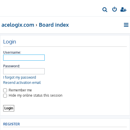
S
e
acelogix.com
Board index
a
r
c
Login
h
Username:
Password:
I forgot my password
Resend activation email
Remember me
Hide my online status this session
REGISTER