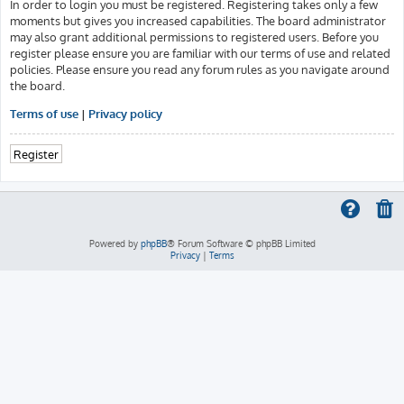
In order to login you must be registered. Registering takes only a few
moments but gives you increased capabilities. The board administrator
may also grant additional permissions to registered users. Before you
register please ensure you are familiar with our terms of use and related
policies. Please ensure you read any forum rules as you navigate around
the board.
Terms of use
|
Privacy policy
Register
Powered by
phpBB
® Forum Software © phpBB Limited
Privacy
|
Terms