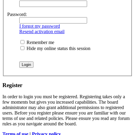
Password:
I forgot my password
Resend activation email
Remember me
Hide my online status this session
Register
In order to login you must be registered. Registering takes only a
few moments but gives you increased capabilities. The board
administrator may also grant additional permissions to registered
users. Before you register please ensure you are familiar with our
terms of use and related policies. Please ensure you read any forum
rules as you navigate around the board.
Terms of use
|
Privacy policy