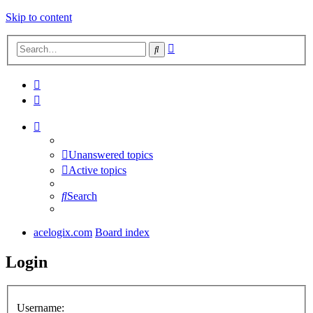
Skip to content
Advanced
Search
search
Unanswered topics
Active topics
Search
acelogix.com
Board index
Login
Username: