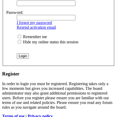
Password:
I forgot my password
Resend activation email
Remember me
Hide my online status this session
Register
In order to login you must be registered. Registering takes only a
few moments but gives you increased capabilities. The board
administrator may also grant additional permissions to registered
users. Before you register please ensure you are familiar with our
terms of use and related policies. Please ensure you read any forum
rules as you navigate around the board.
Terms of use
|
Privacy policy