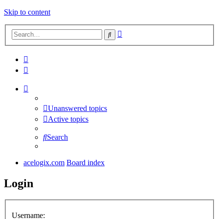
Skip to content
Advanced
Search
search
Unanswered topics
Active topics
Search
acelogix.com
Board index
Login
Username: