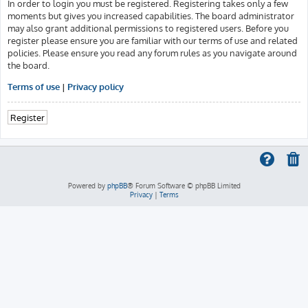
In order to login you must be registered. Registering takes only a few
moments but gives you increased capabilities. The board administrator
may also grant additional permissions to registered users. Before you
register please ensure you are familiar with our terms of use and related
policies. Please ensure you read any forum rules as you navigate around
the board.
Terms of use
|
Privacy policy
Register
Powered by
phpBB
® Forum Software © phpBB Limited
Privacy
|
Terms