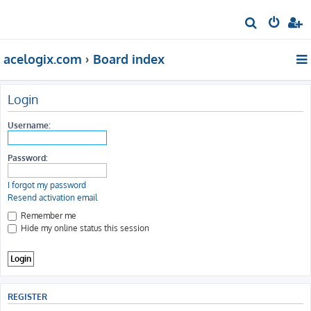
S
e
acelogix.com
Board index
a
r
c
Login
h
Username:
Password:
I forgot my password
Resend activation email
Remember me
Hide my online status this session
REGISTER