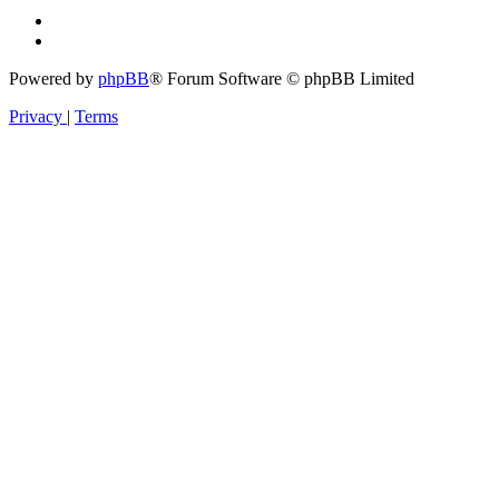
Powered by
phpBB
® Forum Software © phpBB Limited
Privacy
|
Terms