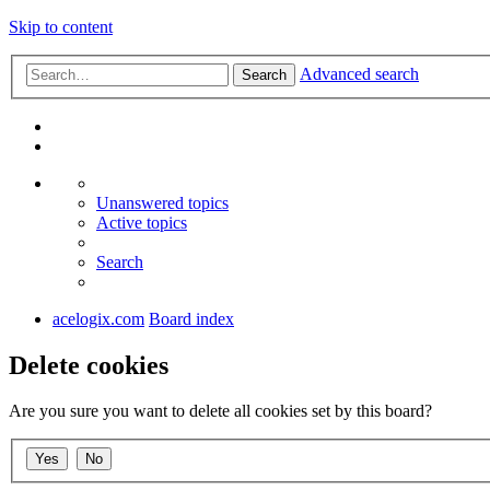
Skip to content
Advanced search
Search
Unanswered topics
Active topics
Search
acelogix.com
Board index
Delete cookies
Are you sure you want to delete all cookies set by this board?