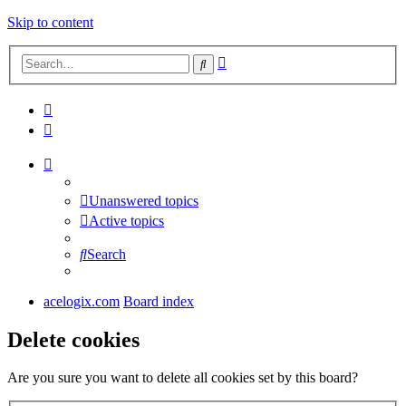
Skip to content
Advanced
Search
search
Unanswered topics
Active topics
Search
acelogix.com
Board index
Delete cookies
Are you sure you want to delete all cookies set by this board?