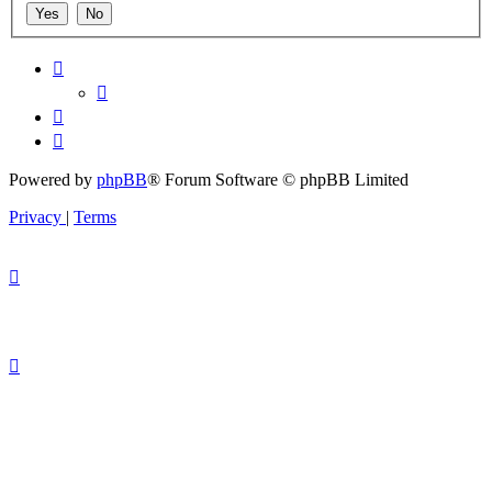
Powered by
phpBB
® Forum Software © phpBB Limited
Privacy
|
Terms