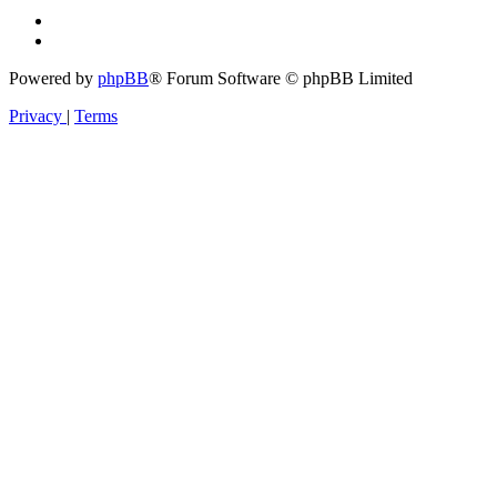
Powered by
phpBB
® Forum Software © phpBB Limited
Privacy
|
Terms