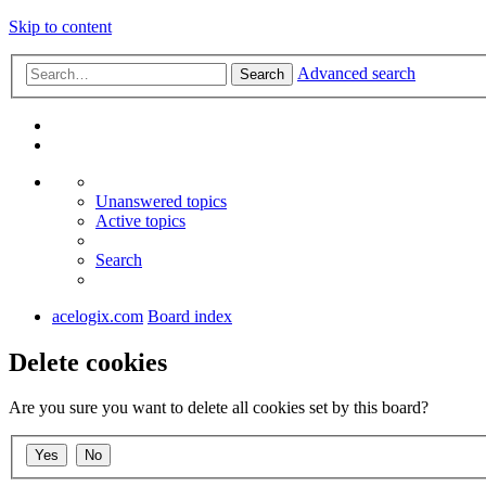
Skip to content
Advanced search
Search
Unanswered topics
Active topics
Search
acelogix.com
Board index
Delete cookies
Are you sure you want to delete all cookies set by this board?