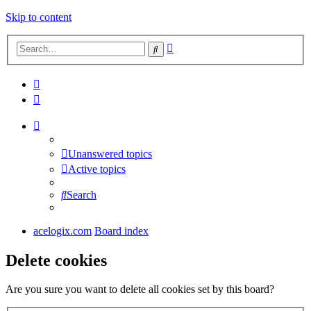
Skip to content
Advanced
Search
search
Unanswered topics
Active topics
Search
acelogix.com
Board index
Delete cookies
Are you sure you want to delete all cookies set by this board?