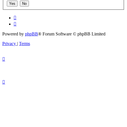
Powered by
phpBB
® Forum Software © phpBB Limited
Privacy
|
Terms