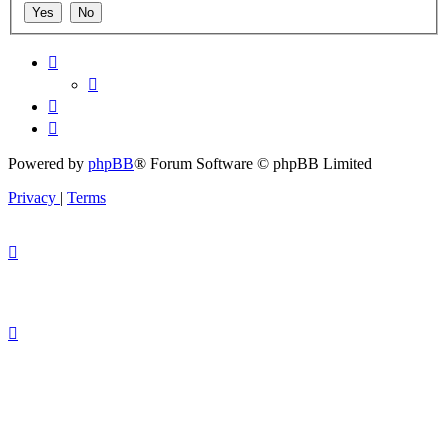
Powered by
phpBB
® Forum Software © phpBB Limited
Privacy
|
Terms