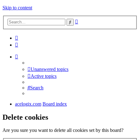
Skip to content
Advanced
Search
search
Unanswered topics
Active topics
Search
acelogix.com
Board index
Delete cookies
Are you sure you want to delete all cookies set by this board?