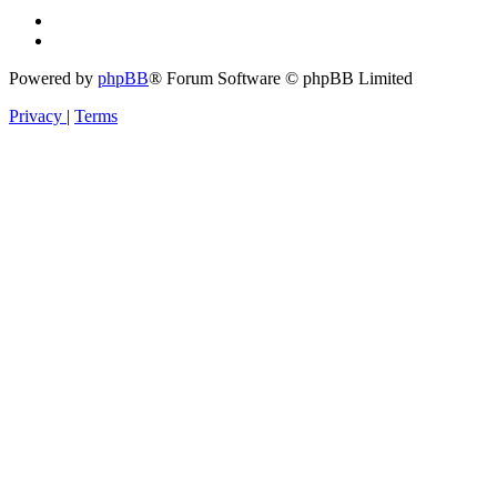
Powered by
phpBB
® Forum Software © phpBB Limited
Privacy
|
Terms