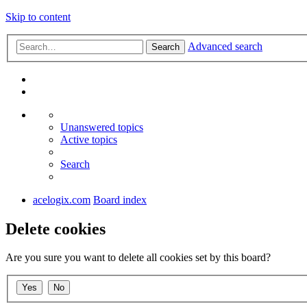
Skip to content
Advanced search
Search
Unanswered topics
Active topics
Search
acelogix.com
Board index
Delete cookies
Are you sure you want to delete all cookies set by this board?