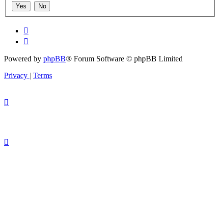
Powered by
phpBB
® Forum Software © phpBB Limited
Privacy
|
Terms