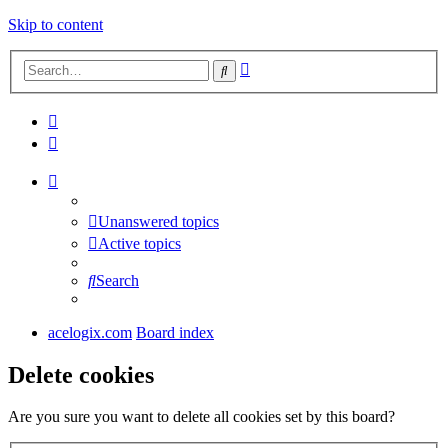
Skip to content
Advanced
Search
search
Unanswered topics
Active topics
Search
acelogix.com
Board index
Delete cookies
Are you sure you want to delete all cookies set by this board?