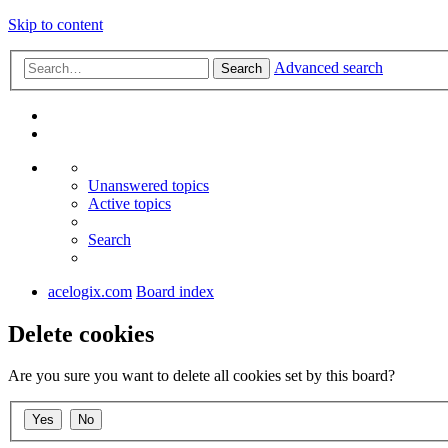
Skip to content
Advanced search
Search
Unanswered topics
Active topics
Search
acelogix.com
Board index
Delete cookies
Are you sure you want to delete all cookies set by this board?