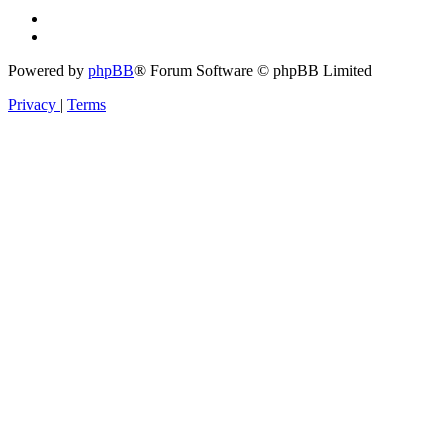
Powered by
phpBB
® Forum Software © phpBB Limited
Privacy
|
Terms