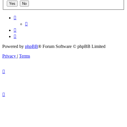
Powered by
phpBB
® Forum Software © phpBB Limited
Privacy
|
Terms