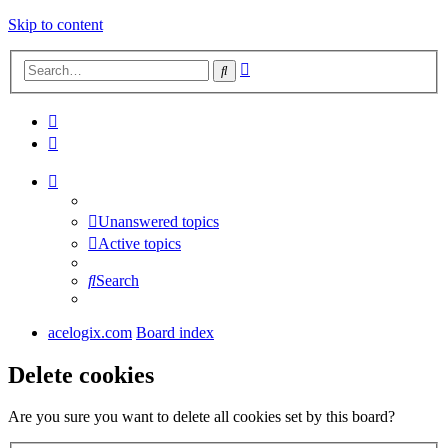
Skip to content
Advanced
Search
search
Unanswered topics
Active topics
Search
acelogix.com
Board index
Delete cookies
Are you sure you want to delete all cookies set by this board?