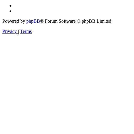
Powered by
phpBB
® Forum Software © phpBB Limited
Privacy
|
Terms