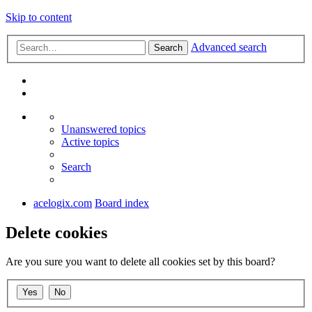
Skip to content
Advanced search
Search
Unanswered topics
Active topics
Search
acelogix.com
Board index
Delete cookies
Are you sure you want to delete all cookies set by this board?