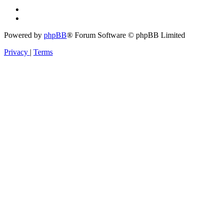
Powered by
phpBB
® Forum Software © phpBB Limited
Privacy
|
Terms