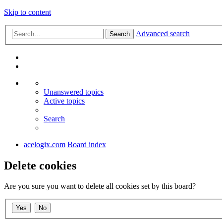
Skip to content
Advanced search
Search
Unanswered topics
Active topics
Search
acelogix.com
Board index
Delete cookies
Are you sure you want to delete all cookies set by this board?