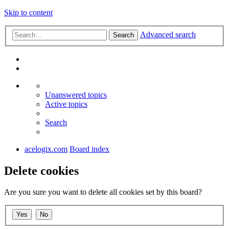
Skip to content
Advanced search
Search
Unanswered topics
Active topics
Search
acelogix.com
Board index
Delete cookies
Are you sure you want to delete all cookies set by this board?