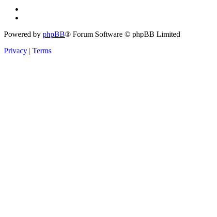
Powered by
phpBB
® Forum Software © phpBB Limited
Privacy
|
Terms