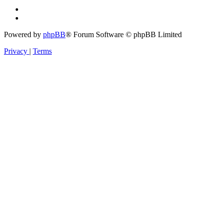
Powered by
phpBB
® Forum Software © phpBB Limited
Privacy
|
Terms