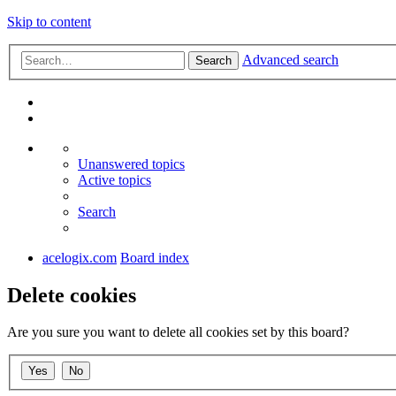
Skip to content
Advanced search
Search
Unanswered topics
Active topics
Search
acelogix.com
Board index
Delete cookies
Are you sure you want to delete all cookies set by this board?