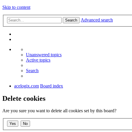
Skip to content
Advanced search
Search
Unanswered topics
Active topics
Search
acelogix.com
Board index
Delete cookies
Are you sure you want to delete all cookies set by this board?