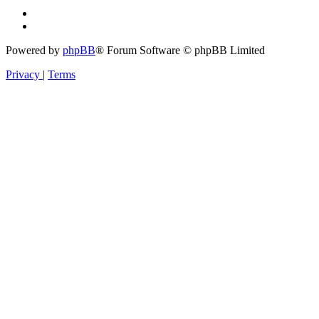
Powered by
phpBB
® Forum Software © phpBB Limited
Privacy
|
Terms