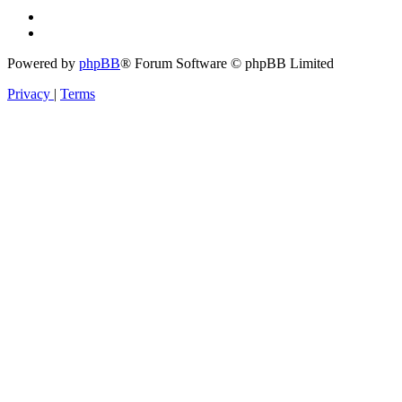
Powered by
phpBB
® Forum Software © phpBB Limited
Privacy
|
Terms