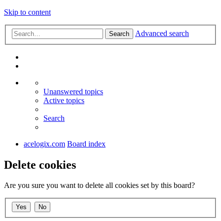
Skip to content
Advanced search
Search
Unanswered topics
Active topics
Search
acelogix.com
Board index
Delete cookies
Are you sure you want to delete all cookies set by this board?