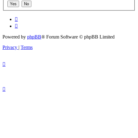
Powered by
phpBB
® Forum Software © phpBB Limited
Privacy
|
Terms