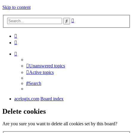
Skip to content
Advanced
Search
search
Unanswered topics
Active topics
Search
acelogix.com
Board index
Delete cookies
Are you sure you want to delete all cookies set by this board?