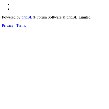
Powered by
phpBB
® Forum Software © phpBB Limited
Privacy
|
Terms