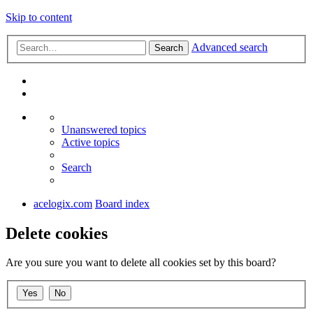
Skip to content
Advanced search
Search
Unanswered topics
Active topics
Search
acelogix.com
Board index
Delete cookies
Are you sure you want to delete all cookies set by this board?