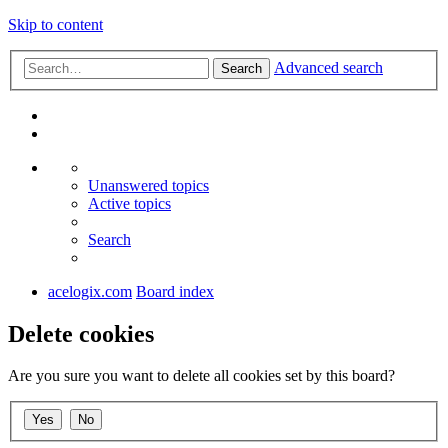
Skip to content
Advanced search
Search
Unanswered topics
Active topics
Search
acelogix.com
Board index
Delete cookies
Are you sure you want to delete all cookies set by this board?