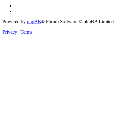
Powered by
phpBB
® Forum Software © phpBB Limited
Privacy
|
Terms