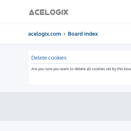
acelogix.com
Board index
Delete cookies
Are you sure you want to delete all cookies set by this boa