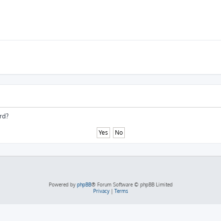
rd?
Powered by
phpBB
® Forum Software © phpBB Limited
Privacy
|
Terms