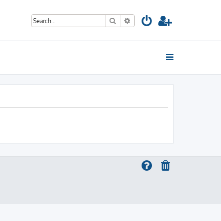
Search
Advanced search