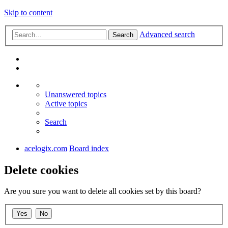
Skip to content
Advanced search
Search
Unanswered topics
Active topics
Search
acelogix.com
Board index
Delete cookies
Are you sure you want to delete all cookies set by this board?