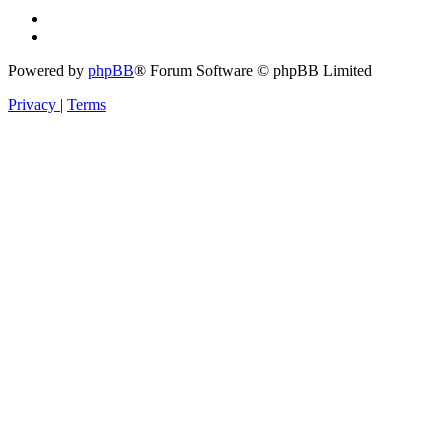
Powered by
phpBB
® Forum Software © phpBB Limited
Privacy
|
Terms