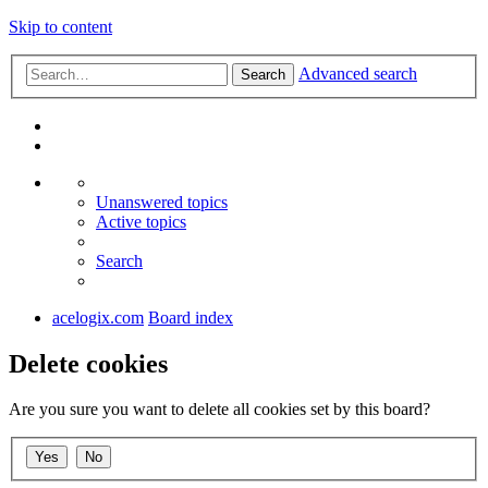
Skip to content
Advanced search
Search
Unanswered topics
Active topics
Search
acelogix.com
Board index
Delete cookies
Are you sure you want to delete all cookies set by this board?