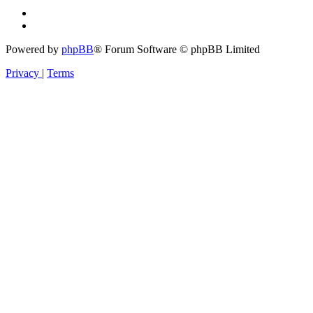
Powered by
phpBB
® Forum Software © phpBB Limited
Privacy
|
Terms