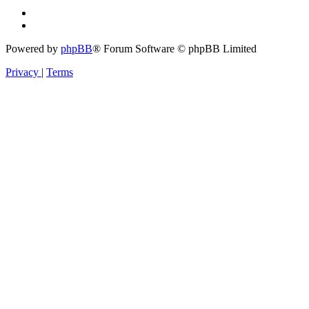
Powered by
phpBB
® Forum Software © phpBB Limited
Privacy
|
Terms