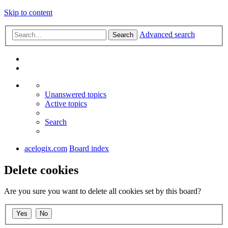
Skip to content
Advanced search
Search
Unanswered topics
Active topics
Search
acelogix.com
Board index
Delete cookies
Are you sure you want to delete all cookies set by this board?