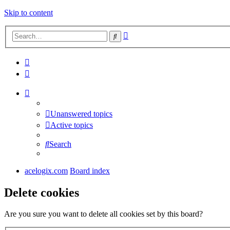
Skip to content
Advanced
Search
search
Unanswered topics
Active topics
Search
acelogix.com
Board index
Delete cookies
Are you sure you want to delete all cookies set by this board?