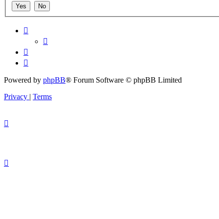
Powered by
phpBB
® Forum Software © phpBB Limited
Privacy
|
Terms