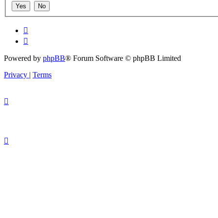
Powered by
phpBB
® Forum Software © phpBB Limited
Privacy
|
Terms