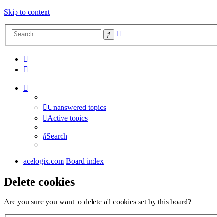
Skip to content
Advanced
Search
search
Unanswered topics
Active topics
Search
acelogix.com
Board index
Delete cookies
Are you sure you want to delete all cookies set by this board?