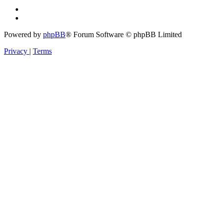
Powered by
phpBB
® Forum Software © phpBB Limited
Privacy
|
Terms