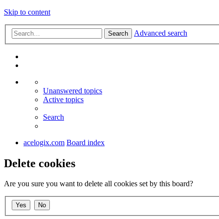
Skip to content
Advanced search
Search
Unanswered topics
Active topics
Search
acelogix.com
Board index
Delete cookies
Are you sure you want to delete all cookies set by this board?