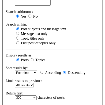
Search subforums:
Yes
No
Search within:
Post subjects and message text
Message text only
Topic titles only
First post of topics only
Display results as:
Posts
Topics
Sort results by:
Ascending
Descending
Limit results to previous:
Return first:
characters of posts