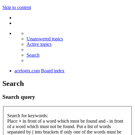
Skip to content
Unanswered topics
Active topics
Search
acelogix.com
Board index
Search
Search query
Search for keywords:
Place
+
in front of a word which must be found and
-
in front
of a word which must not be found. Put a list of words
separated by
|
into brackets if only one of the words must be