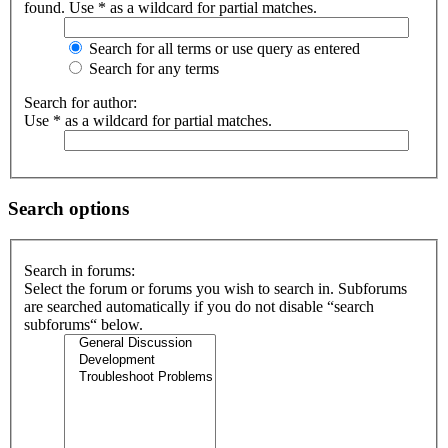
found. Use * as a wildcard for partial matches.
Search for all terms or use query as entered
Search for any terms
Search for author:
Use * as a wildcard for partial matches.
Search options
Search in forums:
Select the forum or forums you wish to search in. Subforums
are searched automatically if you do not disable “search
subforums“ below.