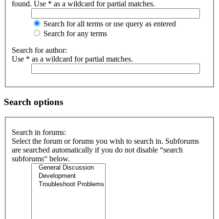
found. Use * as a wildcard for partial matches.
Search for all terms or use query as entered
Search for any terms
Search for author:
Use * as a wildcard for partial matches.
Search options
Search in forums:
Select the forum or forums you wish to search in. Subforums
are searched automatically if you do not disable “search
subforums“ below.