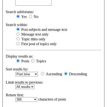
Search subforums:
Yes
No
Search within:
Post subjects and message text
Message text only
Topic titles only
First post of topics only
Display results as:
Posts
Topics
Sort results by:
Ascending
Descending
Limit results to previous:
Return first:
characters of posts