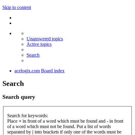
Skip to content
Unanswered topics
Active topics
Search
acelogix.com
Board index
Search
Search query
Search for keywords:
Place
+
in front of a word which must be found and
-
in front
of a word which must not be found. Put a list of words
separated by
|
into brackets if only one of the words must be