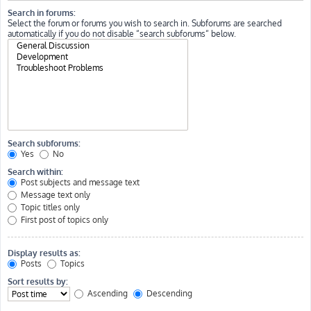
Search in forums:
Select the forum or forums you wish to search in. Subforums are searched
automatically if you do not disable “search subforums“ below.
Search subforums:
Yes
No
Search within:
Post subjects and message text
Message text only
Topic titles only
First post of topics only
Display results as:
Posts
Topics
Sort results by:
Ascending
Descending