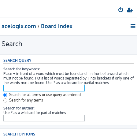
acelogix.com
Board index
Search
SEARCH QUERY
Search for keywords:
Place
+
in front of a word which must be found and
-
in front of a word which
must not be found. Put a list of words separated by
|
into brackets if only one of
the words must be found. Use * as a wildcard for partial matches.
Search for all terms or use query as entered
Search for any terms
Search for author:
Use * as a wildcard for partial matches.
SEARCH OPTIONS