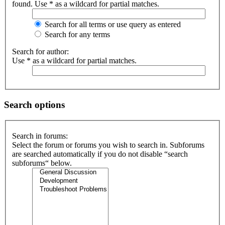
found. Use * as a wildcard for partial matches.
Search for all terms or use query as entered
Search for any terms
Search for author:
Use * as a wildcard for partial matches.
Search options
Search in forums:
Select the forum or forums you wish to search in. Subforums
are searched automatically if you do not disable “search
subforums“ below.