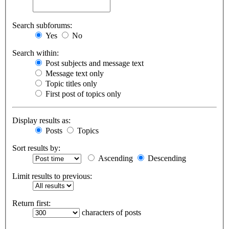
Search subforums:
Yes
No
Search within:
Post subjects and message text
Message text only
Topic titles only
First post of topics only
Display results as:
Posts
Topics
Sort results by:
Ascending
Descending
Limit results to previous:
Return first:
characters of posts