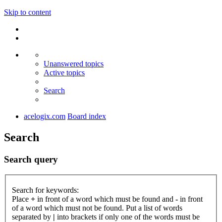
Skip to content
Unanswered topics
Active topics
Search
acelogix.com
Board index
Search
Search query
Search for keywords:
Place
+
in front of a word which must be found and
-
in front
of a word which must not be found. Put a list of words
separated by
|
into brackets if only one of the words must be