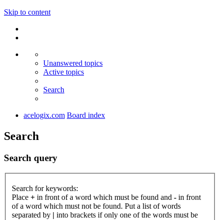
Skip to content
Unanswered topics
Active topics
Search
acelogix.com
Board index
Search
Search query
Search for keywords:
Place
+
in front of a word which must be found and
-
in front
of a word which must not be found. Put a list of words
separated by
|
into brackets if only one of the words must be