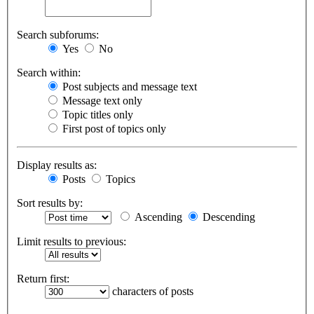
Search subforums:
Yes
No
Search within:
Post subjects and message text
Message text only
Topic titles only
First post of topics only
Display results as:
Posts
Topics
Sort results by:
Ascending
Descending
Limit results to previous:
Return first:
characters of posts