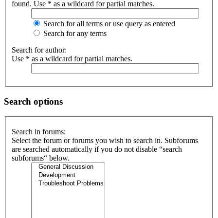
found. Use * as a wildcard for partial matches.
Search for all terms or use query as entered
Search for any terms
Search for author:
Use * as a wildcard for partial matches.
Search options
Search in forums:
Select the forum or forums you wish to search in. Subforums
are searched automatically if you do not disable “search
subforums“ below.