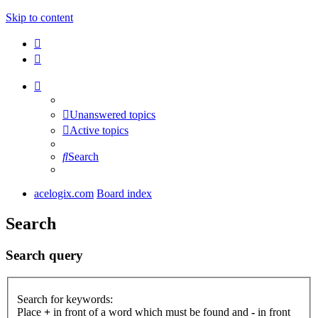
Skip to content
Unanswered topics
Active topics
Search
acelogix.com
Board index
Search
Search query
Search for keywords:
Place
+
in front of a word which must be found and
-
in front