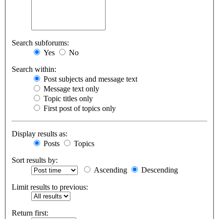
Search subforums:
Yes
No
Search within:
Post subjects and message text
Message text only
Topic titles only
First post of topics only
Display results as:
Posts
Topics
Sort results by:
Ascending
Descending
Limit results to previous:
Return first: