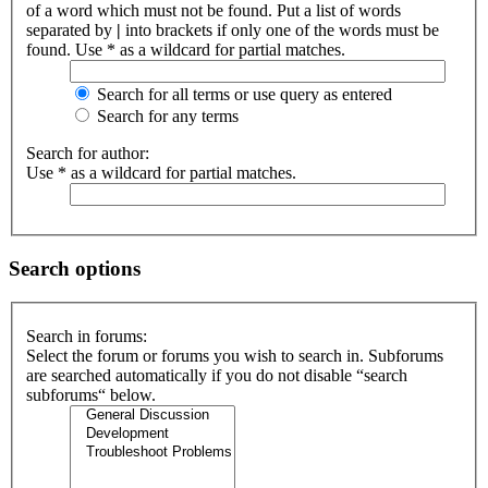
of a word which must not be found. Put a list of words
separated by
|
into brackets if only one of the words must be
found. Use * as a wildcard for partial matches.
Search for all terms or use query as entered
Search for any terms
Search for author:
Use * as a wildcard for partial matches.
Search options
Search in forums:
Select the forum or forums you wish to search in. Subforums
are searched automatically if you do not disable “search
subforums“ below.