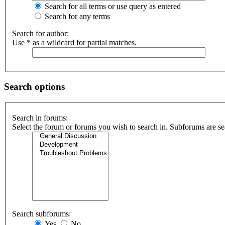
Search for all terms or use query as entered
Search for any terms
Search for author:
Use * as a wildcard for partial matches.
Search options
Search in forums:
Select the forum or forums you wish to search in. Subforums are se
Search subforums:
Yes
No