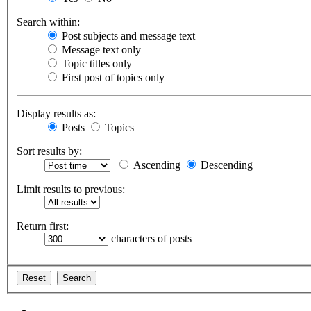
Search within:
Post subjects and message text
Message text only
Topic titles only
First post of topics only
Display results as:
Posts
Topics
Sort results by:
Ascending
Descending
Limit results to previous:
Return first:
characters of posts