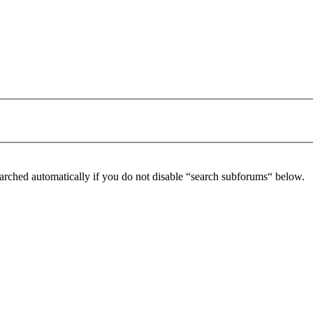
arched automatically if you do not disable “search subforums“ below.