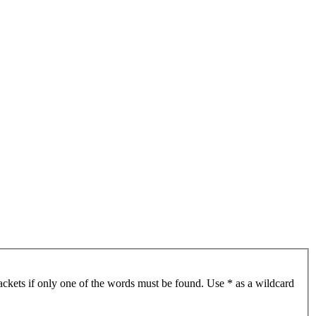
ackets if only one of the words must be found. Use * as a wildcard