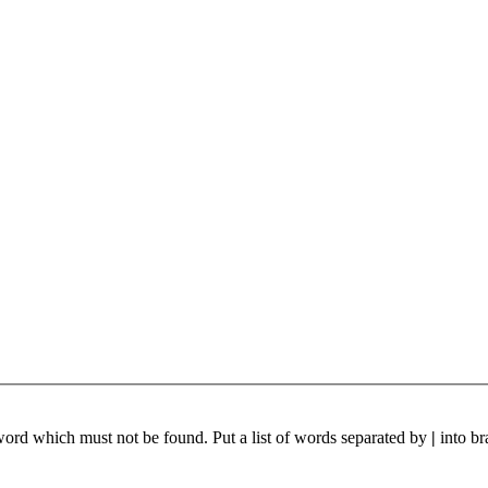
 word which must not be found. Put a list of words separated by
|
into br