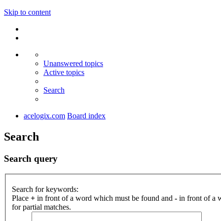
Skip to content
Unanswered topics
Active topics
Search
acelogix.com
Board index
Search
Search query
Search for keywords:
Place
+
in front of a word which must be found and
-
in front of a
for partial matches.