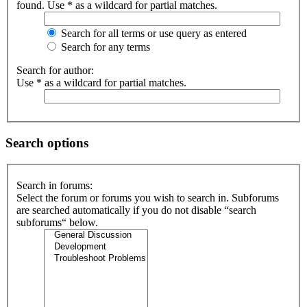
found. Use * as a wildcard for partial matches.
Search for all terms or use query as entered
Search for any terms
Search for author:
Use * as a wildcard for partial matches.
Search options
Search in forums:
Select the forum or forums you wish to search in. Subforums
are searched automatically if you do not disable “search
subforums“ below.