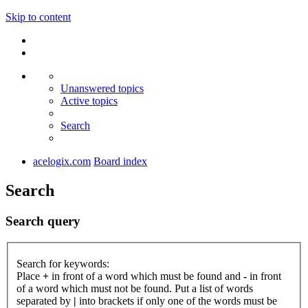
Skip to content
Unanswered topics
Active topics
Search
acelogix.com
Board index
Search
Search query
Search for keywords:
Place
+
in front of a word which must be found and
-
in front
of a word which must not be found. Put a list of words
separated by
|
into brackets if only one of the words must be