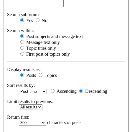
Search subforums:
Yes
No
Search within:
Post subjects and message text
Message text only
Topic titles only
First post of topics only
Display results as:
Posts
Topics
Sort results by:
Ascending
Descending
Limit results to previous:
Return first:
characters of posts