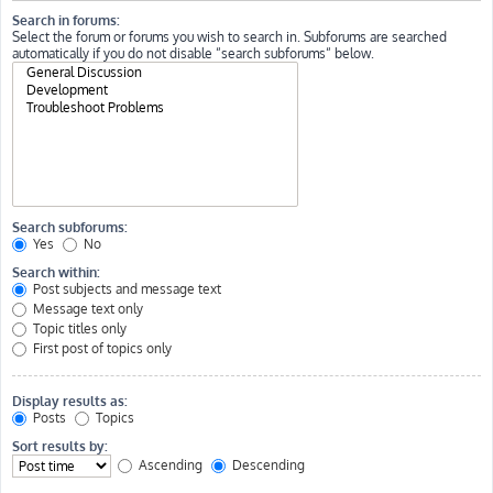
Search in forums:
Select the forum or forums you wish to search in. Subforums are searched
automatically if you do not disable “search subforums“ below.
Search subforums:
Yes
No
Search within:
Post subjects and message text
Message text only
Topic titles only
First post of topics only
Display results as:
Posts
Topics
Sort results by:
Ascending
Descending