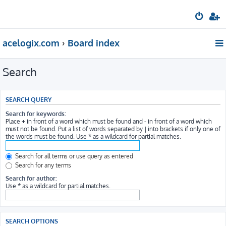
acelogix.com
Board index
Search
SEARCH QUERY
Search for keywords:
Place
+
in front of a word which must be found and
-
in front of a word which
must not be found. Put a list of words separated by
|
into brackets if only one of
the words must be found. Use * as a wildcard for partial matches.
Search for all terms or use query as entered
Search for any terms
Search for author:
Use * as a wildcard for partial matches.
SEARCH OPTIONS