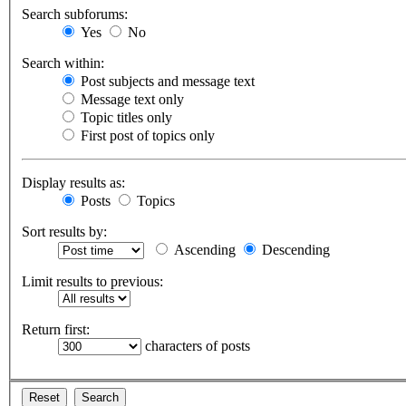
Search subforums:
Yes
No
Search within:
Post subjects and message text
Message text only
Topic titles only
First post of topics only
Display results as:
Posts
Topics
Sort results by:
Ascending
Descending
Limit results to previous:
Return first:
characters of posts