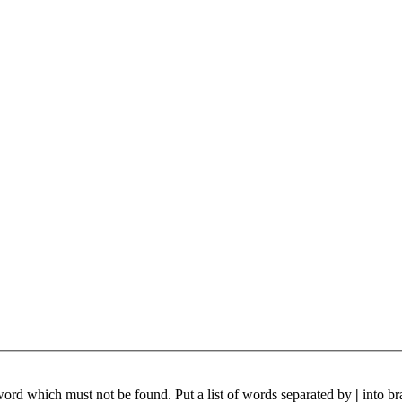
 word which must not be found. Put a list of words separated by
|
into br