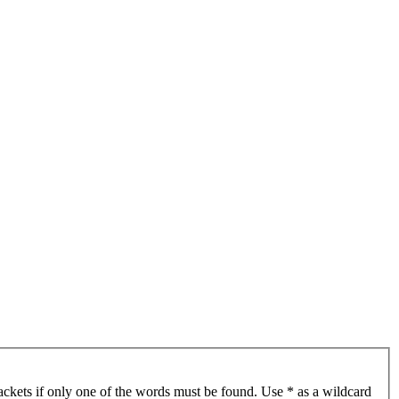
ackets if only one of the words must be found. Use * as a wildcard