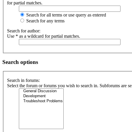
for partial matches.
Search for all terms or use query as entered
Search for any terms
Search for author:
Use * as a wildcard for partial matches.
Search options
Search in forums:
Select the forum or forums you wish to search in. Subforums are se