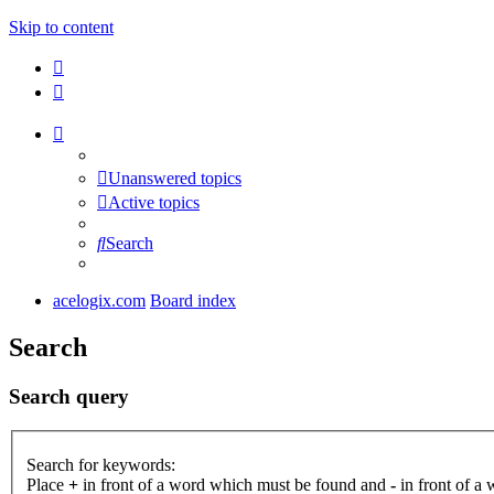
Skip to content
Unanswered topics
Active topics
Search
acelogix.com
Board index
Search
Search query
Search for keywords:
Place
+
in front of a word which must be found and
-
in front of a