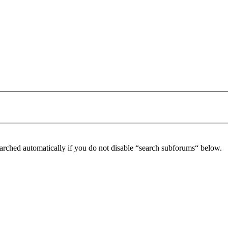
arched automatically if you do not disable “search subforums“ below.