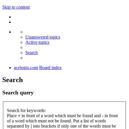
Skip to content
Unanswered topics
Active topics
Search
acelogix.com
Board index
Search
Search query
Search for keywords:
Place
+
in front of a word which must be found and
-
in front
of a word which must not be found. Put a list of words
separated by
|
into brackets if only one of the words must be