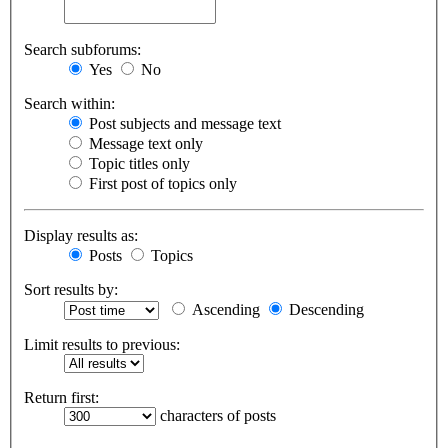
Search subforums:
Yes
No
Search within:
Post subjects and message text
Message text only
Topic titles only
First post of topics only
Display results as:
Posts
Topics
Sort results by:
Ascending
Descending
Limit results to previous:
Return first:
characters of posts