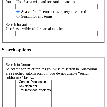
found. Use * as a wildcard for partial matches.
Search for all terms or use query as entered
Search for any terms
Search for author:
Use * as a wildcard for partial matches.
Search options
Search in forums:
Select the forum or forums you wish to search in. Subforums
are searched automatically if you do not disable “search
subforums“ below.