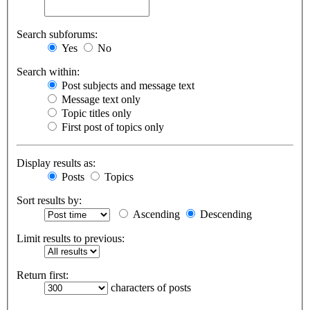
Search subforums:
Yes
No
Search within:
Post subjects and message text
Message text only
Topic titles only
First post of topics only
Display results as:
Posts
Topics
Sort results by:
Ascending
Descending
Limit results to previous:
Return first:
characters of posts