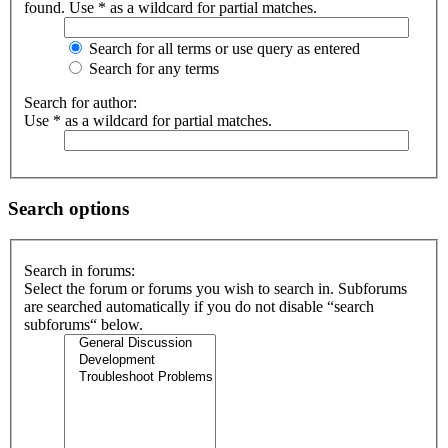
found. Use * as a wildcard for partial matches.
Search for all terms or use query as entered
Search for any terms
Search for author:
Use * as a wildcard for partial matches.
Search options
Search in forums:
Select the forum or forums you wish to search in. Subforums
are searched automatically if you do not disable “search
subforums“ below.