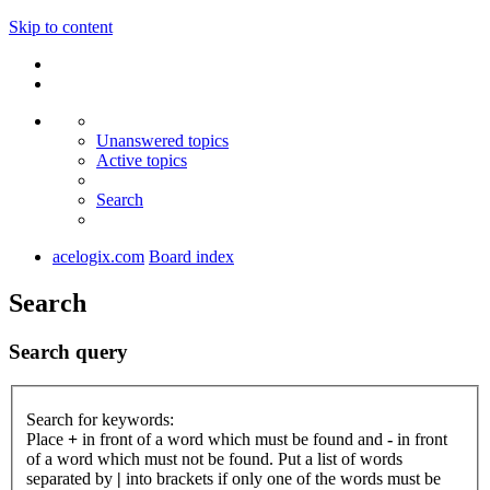
Skip to content
Unanswered topics
Active topics
Search
acelogix.com
Board index
Search
Search query
Search for keywords:
Place
+
in front of a word which must be found and
-
in front
of a word which must not be found. Put a list of words
separated by
|
into brackets if only one of the words must be